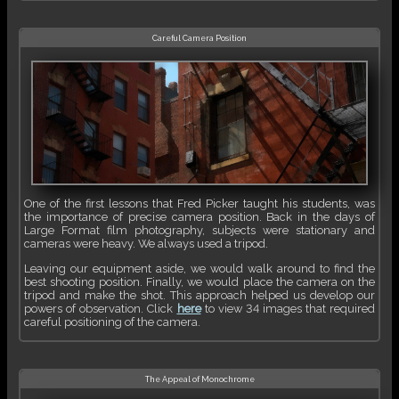
Careful Camera Position
One of the first lessons that Fred Picker taught his students, was
the importance of precise camera position. Back in the days of
Large Format film photography, subjects were stationary and
cameras were heavy. We always used a tripod.
Leaving our equipment aside, we would walk around to find the
best shooting position. Finally, we would place the camera on the
tripod and make the shot. This approach helped us develop our
powers of observation. Click
here
to view 34 images that required
careful positioning of the camera.
The Appeal of Monochrome