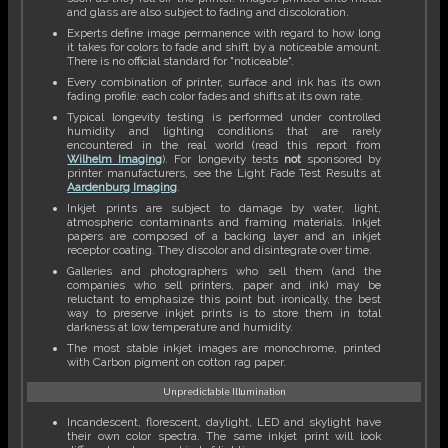
and glass are also subject to fading and discoloration.
Experts define image permanence with regard to how long
it takes for colors to fade and shift by a noticeable amount.
There is no official standard for "noticeable".
Every combination of printer, surface and ink has its own
fading profile: each color fades and shifts at its own rate.
Typical longevity testing is performed under controlled
humidity and lighting conditions that are rarely
encountered in the real world (read this report from
Wilhelm Imaging
). For longevity tests
not
sponsored by
printer manufacturers, see the Light Fade Test Results at
Aardenburg Imaging
.
Inkjet prints are subject to damage by water, light,
atmospheric contaminants and framing materials. Inkjet
papers are composed of a backing layer and an inkjet
receptor coating. They discolor and disintegrate over time.
Galleries and photographers who sell them (and the
companies who sell printers, paper and ink) may be
reluctant to emphasize this point but ironically, the best
way to preserve inkjet prints is to store them in total
darkness at low temperature and humidity.
The most stable inkjet images are monochrome, printed
with Carbon pigment on cotton rag paper.
Unpredictable Illumination
Incandescent, florescent, daylight, LED and skylight have
their own color spectra. The same inkjet print will look