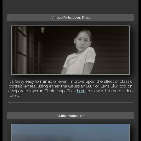
Vintage Portrait Lens Effect
It's fairly easy to mimic or even improve upon the effect of classic
portrait lenses, using either the Gaussian Blur or Lens Blur tool on
a separate layer in Photoshop. Click
here
to view a 1-minute video
tutorial.
A Little Minimalism