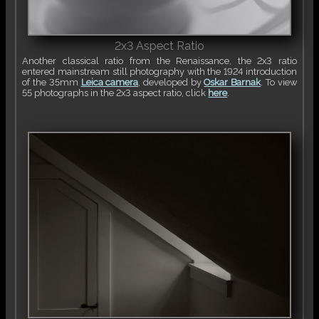
2x3 Aspect Ratio
Another classical ratio from the Renaissance, the 2x3 ratio
entered mainstream still photography with the 1924 introduction
of the 35mm
Leica camera
, developed by
Oskar Barnak
. To view
55 photographs in the 2x3 aspect ratio, click
here
.