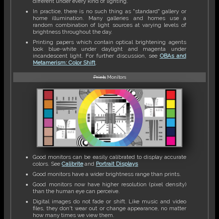
different under every kind of lighting.
In practice, there is no such thing as "standard" gallery or
home illumination. Many galleries and homes use a
random combination of light sources at varying levels of
brightness throughout the day.
Printing papers which contain optical brightening agents
look blue-white under daylight and magenta under
incandescent light. For further discussion, see
OBAs and
Metamerism: Color Shift
.
Prints
Monitors
Good monitors can be easily calibrated to display accurate
colors. See
Calibrite
and
Portrait Displays
Good monitors have a wider brightness range than prints.
Good monitors now have higher resolution (pixel density)
than the human eye can perceive.
Digital images do not fade or shift. Like music and video
files, they don't wear out or change appearance, no matter
how many times we view them.