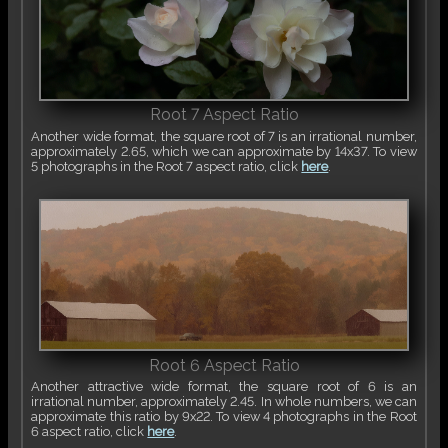
Root 7 Aspect Ratio
Another wide format, the square root of 7 is an irrational number,
approximately 2.65, which we can approximate by 14x37. To view
5 photographs in the Root 7 aspect ratio, click
here
.
Root 6 Aspect Ratio
Another attractive wide format, the square root of 6 is an
irrational number, approximately 2.45. In whole numbers, we can
approximate this ratio by 9x22. To view 4 photographs in the Root
6 aspect ratio, click
here
.