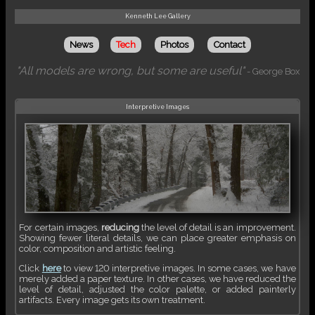
Kenneth Lee Gallery
News
Tech
Photos
Contact
"All models are wrong, but some are useful"
- George Box
Interpretive Images
For certain images,
reducing
the level of detail is an improvement.
Showing fewer literal details, we can place greater emphasis on
color, composition and artistic feeling.
Click
here
to view 120 interpretive images. In some cases, we have
merely added a paper texture. In other cases, we have reduced the
level of detail, adjusted the color palette, or added painterly
artifacts. Every image gets its own treatment.