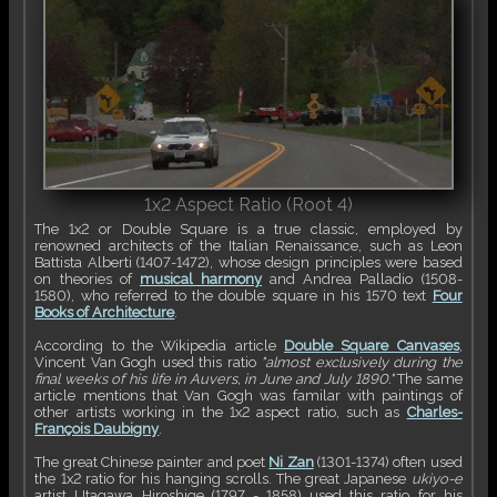
1x2 Aspect Ratio (Root 4)
The 1x2 or Double Square is a true classic, employed by
renowned architects of the Italian Renaissance, such as Leon
Battista Alberti (1407-1472), whose design principles were based
on theories of
musical harmony
and Andrea Palladio (1508-
1580), who referred to the double square in his 1570 text
Four
Books of Architecture
.
According to the Wikipedia article
Double Square Canvases
,
Vincent Van Gogh used this ratio
"almost exclusively during the
final weeks of his life in Auvers, in June and July 1890."
The same
article mentions that Van Gogh was familar with paintings of
other artists working in the 1x2 aspect ratio, such as
Charles-
François Daubigny
.
The great Chinese painter and poet
Ni Zan
(1301-1374) often used
the 1x2 ratio for his hanging scrolls. The great Japanese
ukiyo-e
artist Utagawa Hiroshige (1797 - 1858) used this ratio for his