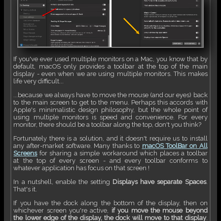
If you've ever used multiple monitors on a Mac, you know that by
default, macOS only provides a toolbar at the top of the main
display - even when we are using multiple monitors. This makes
life very difficult...
...because we always have to move the mouse (and our eyes) back
to the main screen to get to the menu. Perhaps this accords with
Apple's minimalistic design philosophy, but the whole point of
using multiple monitors is speed and convenience. For every
monitor, there should be a toolbar along the top, don't you think?
Fortunately there is a solution, and it doesn't require us to install
any after-market software. Many thanks to
macOS ToolBar on All
Screens
for sharing a simple workaround which places a toolbar
at the top of every screen - and every toolbar conforms to
whatever application has focus on that screen !
In a nutshell, enable the setting
Displays have separate Spaces
.
That's it.
If you have the dock along the bottom of the display, then on
whichever screen you're active,
if you move the mouse beyond
the lower edge of the display, the dock will move to that display
.