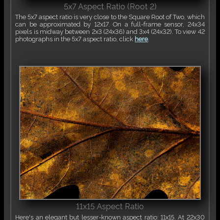
5x7 Aspect Ratio (Root 2)
The 5x7 aspect ratio is very close to the Square Root of Two, which
can be approximated by 12x17. On a full-frame sensor, 24x34
pixels is midway between 2x3 (24x36) and 3x4 (24x32). To view 42
photographs in the 5x7 aspect ratio, click
here
.
11x15 Aspect Ratio
Here's an elegant but lesser-known aspect ratio: 11x15. At 22x30