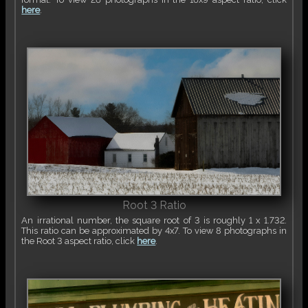
here
.
Root 3 Ratio
An irrational number, the square root of 3 is roughly 1 x 1.732.
This ratio can be approximated by 4x7. To view 8 photographs in
the Root 3 aspect ratio, click
here
.