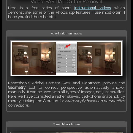
Video: PARTIAL Clutter Removal
Here is a free series of short
instructional videos
which
demonstrate some of the Photoshop features I use most often. I
hope you find them helpful.
Auto-Straighten Images
Photoshop's Adobe Camera Raw and Lightroom provide the
Geometry
tool to correct perspective automatically and/or
manually. It can be used with all types of images, not just raw files.
Here we have corrected a rather skewed cell-phone snapshot, by
merely clicking the
A
button for
Auto: Apply balanced perspective
corrections
.
Toned Monochrome