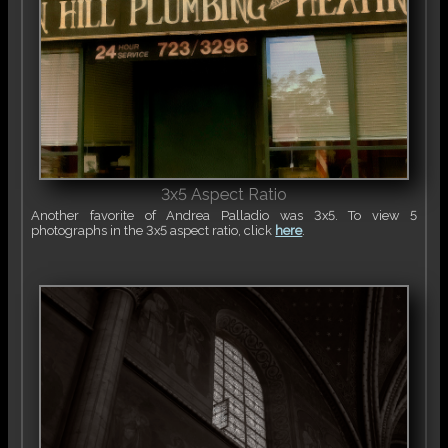
3x5 Aspect Ratio
Another favorite of Andrea Palladio was 3x5. To view 5
photographs in the 3x5 aspect ratio, click
here
.