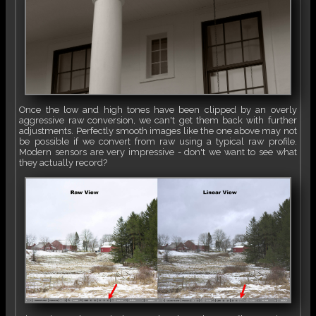
Once the low and high tones have been clipped by an overly
aggressive raw conversion, we can't get them back with further
adjustments. Perfectly smooth images like the one above may not
be possible if we convert from raw using a typical raw profile.
Modern sensors are very impressive - don't we want to see what
they actually record?