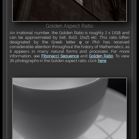
Golden Aspect Ratio
An irrational number, the Golden Ratio is roughly 1 x 1.618 and
can be approximated by 5x8, 8x13, 13x21 etc. This ratio (often
designated by the Greek letter φ or Phi) has received
considerable attention throughout the history of Mathematics, as
it appears in many natural forms and processes. For more
information, see
Fibonacci Sequence
and
Golden Ratio
. To view
26 photographs in the Golden aspect ratio, click
here
.