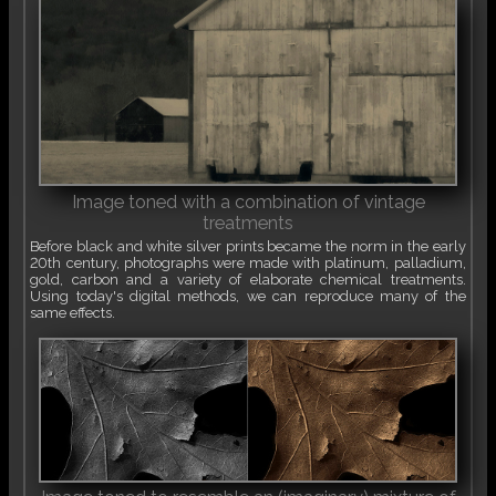
Image toned with a combination of vintage
treatments
Before black and white silver prints became the norm in the early
20th century, photographs were made with platinum, palladium,
gold, carbon and a variety of elaborate chemical treatments.
Using today's digital methods, we can reproduce many of the
same effects.