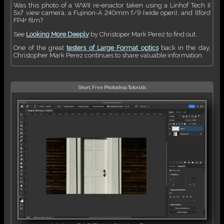
Was this photo of a WWII re-enactor taken using a Linhof Tech II
5x7 view camera, a Fujinon-A 240mm f/9 (wide open), and Ilford
FP4+ film?
See
Looking More Deeply
by Christoper Mark Perez to find out.
One of the great
testers of Large Format optics
back in the day,
Christopher Mark Perez continues to share valuable information.
Short, Free Photoshop Tutorials