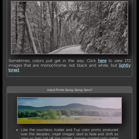
Sometimes, colors just get in the way. Click
here
to view 172
images that are monochrome: not black and white, but
lightly
toned
.
Inkjet Prints: Going, Going, Gone?
Like the countless Kodak and Fuji color prints produced
over the decades, inkjet images start to fade and shift as
soon as they roll off the printer. Images printed onto metal