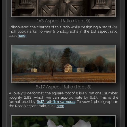
1x3 Aspect Ratio (Root 9)
I discovered the charms of this ratio while designing a set of 2x6
inch bookmarks. To view 5 photographs in the 1x3 aspect ratio,
click
here
.
6x17 Aspect Ratio (Root 8)
A lovely wide format, the square root of 8 is an irrational number,
roughly 2.83, which we can approximate by 6x17. This is the
format used by
6x17 roll-film cameras
. To view 1 photograph in
the Root 8 aspect ratio, click
here
.