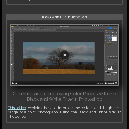
Black & White Filter for Better Color
2-minute video: Improving Color Photos with the
Black and White Filter in Photoshop
This video
explains how to improve the colors and brightness
range of a color photograph, using the Black and White filter in
Photoshop.