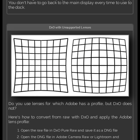
You don't have to go back to the main display every time to use to
the dock.
DxO with Unsupported Lenses
Do you use lenses for which Adobe has a profile, but DxO does
not?
Here's how to convert from raw with DxO and apply the Adobe
lens profile:
Open the raw file in DxO Pure Raw and save it as a DNG file
Open the DNG file in Adobe Camera Raw or Lightroom and