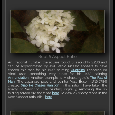
Root 5 Aspect Ratio
An irrational number, the square root of 5 is roughly 2.236 and
can be approximated by 4x9. Pablo Picasso appears to have
chosen this ratio for his 1937 painting
Guernica
. Leonardo da
Vinci used something very close for his 1472 painting
Annunciation
. Another example is Michaelangelo's
The Fall of
Man
. The Japanese poet and painter Yosa Buson (1716-1784)
created
Xiao He Chases Han Xin
in this ratio. I have taken the
liberty of "restoring" the painting digitally, removing the six
folding screen divisions: see
here
. To view 26 photographs in the
Root 5 aspect ratio, click
here
.