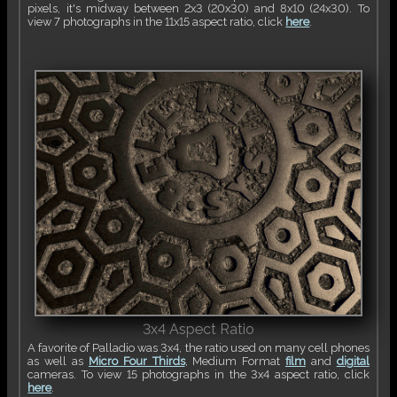
pixels, it's midway between 2x3 (20x30) and 8x10 (24x30). To
view 7 photographs in the 11x15 aspect ratio, click
here
.
3x4 Aspect Ratio
A favorite of Palladio was 3x4, the ratio used on many cell phones
as well as
Micro Four Thirds
, Medium Format
film
and
digital
cameras. To view 15 photographs in the 3x4 aspect ratio, click
here
.