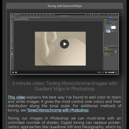
Toning with Gradient Maps
3-minute video: Toning Monochrome Images with
Gradient Maps in Photoshop
This video
explains the best way I've found to add color to black
and white images. It gives the most control over colors and their
distribution along the tonal scale. For additional methods of
toning, see
Toned Monochrome with Photoshop
.
Toning our images in Photoshop we can multi-tone with an
unlimited number of shades. Digital toning can replace printer-
centric approaches like Quadtone RIP and Piezography, which by