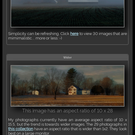
Simplicity can be refreshing. Click
here
to view 30 images that are
mimimalistic... more or less :-)
Wider
This image has an aspect ratio of 10 x 28
My photographs currently have an average aspect ratio of 10 x
15.5, but the trend is towards wider images. The 29 photographs in
this collection
have an aspect ratio that is wider than 1x2. They look
best on a large monitor.