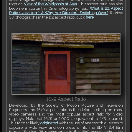
tryptich
View of the Whirlpools at Awa
. This aspect ratio has also
become important in Cinematography: read
What is 2:1 Aspect
Ratio (Univisium) & Why Are Directors Switching Over?
To view
33 photographs in the 1x2 aspect ratio, click
here
.
16x9 Aspect Ratio
Developed by the Society of Motion Picture and Television
Engineers, the 16x9 aspect ratio is the default setting on most
video cameras and the most popular aspect ratio for video
displays. Note that 16/9 or 1.000 is equivalent to 4/3 squared.
This format likely
originated
with the use of anamorphic lenses to
capture a wide view and compress it into the SDTV 3:4 film
format. To view 26 photographs in the 16x9 aspect ratio, click