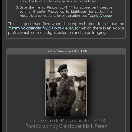
apply the lens profile along with other corrections
Save the file as Photoshop/TIFF for subsequent creative
editing. (I prefer Photoshop to Lightroom for all but the
most trivial corrections: for explanation, see
Tutorial Videos
)
This is a good workflow when shooting with older lenses like the
75mm Voigtlander f/2.5 Color-Heliar
, for which there is an Adobe
profile which corrects slight distortion and color-fringing.
5x7 View Camera and Ilford FP4?
la traversee de Paris estivale ~ 2023
Photograph by Christoper Mark Perez