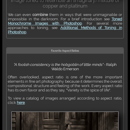
Image toned to resemble an (imaginary) mixture of
copper and platinum
We can even
combine
them in ways that were unimaginable or
impossible in the darkroom. For a brief introduction see
Toned
Monochrome Images with Photoshop
. For several more
approaches to toning, see
Additional Methods of Toning in
Photoshop
.
Favorite Aspect Ratios
"A foolish consistency is the hobgoblin of little minds"
‐
Ralph
Waldo Emerson
Often overlooked, aspect ratio is one of the more important
elements in fine art photography because it determines the overall
compositional structure and feeling of the work. Every aspect ratio
has its own flavor and as they say, "Variety is the spice of life".
To view a catalog of images arranged according to aspect ratio,
click
here
.