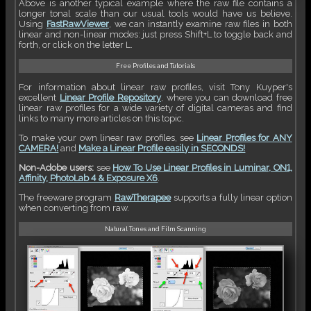
Above is another typical example where the raw file contains a
longer tonal scale than our usual tools would have us believe.
Using
FastRawViewer
, we can instantly examine raw files in both
linear and non-linear modes: just press Shift+L to toggle back and
forth, or click on the letter L.
Free Profiles and Tutorials
For information about linear raw profiles, visit Tony Kuyper's
excellent
Linear Profile Repository
, where you can download free
linear raw profiles for a wide variety of digital cameras and find
links to many more articles on this topic.
To make your own linear raw profiles, see
Linear Profiles for ANY
CAMERA!
and
Make a Linear Profile easily in SECONDS!
Non-Adobe users:
see
How To Use Linear Profiles in Luminar, ON1,
Affinity, PhotoLab 4 & Exposure X6
.
The freeware program
RawTherapee
supports a fully linear option
when converting from raw.
Natural Tones and Film Scanning