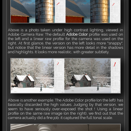
Above is a photo taken under high contrast lighting, viewed in
Adobe Camera Raw. The default
Adobe Color
profile was used on
the left and a linear raw profile for the camera was used on the
right. At first glance, the version on the left looks more "snappy",
but notice that the linear version has more detail in the shadows
and highlights. It looks more realistic, with greater subtlety.
Above is another example. The Adobe Color profile (on the left) has
basically discarded the high values. Judging by that version, we
seem to have seriously over-exposed the shot ! Using a linear
profile on the same raw image (on the right), we find out that the
camera actually did a fine job: it captured the full tonal scale.