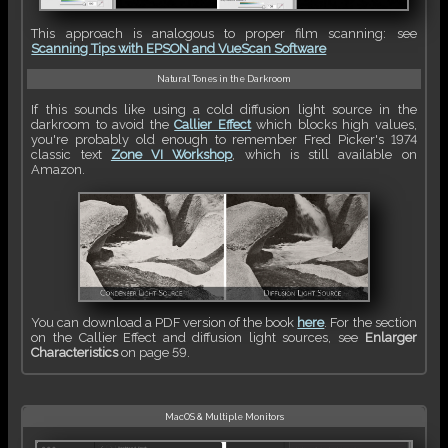
This approach is analogous to proper film scanning: see
Scanning Tips with EPSON and VueScan Software
Natural Tones in the Darkroom
If this sounds like using a cold diffusion light source in the
darkroom to avoid the
Callier Effect
which blocks high values,
you're probably old enough to remember Fred Picker's 1974
classic text
Zone VI Workshop
, which is still available on
Amazon.
You can download a PDF version of the book
here
. For the section
on the Callier Effect and diffusion light sources, see
Enlarger
Characteristics
on page 59.
MacOS & Multiple Monitors