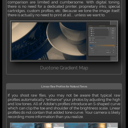
comparison are limited and cumbersome. With digital toning,
there is no need for a dedicated printer, proprietary inks, special
cartridges, custom profiles, etc. Because we tone the image itself,
there is actually no need to print at all... unless we want to.
Duotone Gradient Map
Linear Raw Profiles for Natural Tones
If you shoot raw files, you may not be aware that typical raw
profiles automatically "enhance" your photos by adjusting the high
and low tones. All of Adobe's profiles introduce an S-shaped curve
which can clip the toe and shoulder of the brightness scale. Linear
profiles do not contain that added tone curve. Your camera is likely
recording more information than you realize.